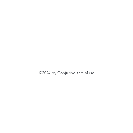
©2024 by Conjuring the Muse