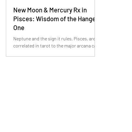
New Moon & Mercury Rx in
Pisces: Wisdom of the Hanged
One
Neptune and the sign it rules, Pisces, are
correlated in tarot to the major arcana card
The Hanged One. With the shift into
Pisces...