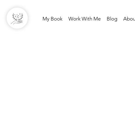
My Book
Work With Me
Blog
Abou