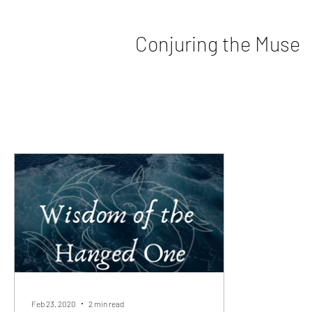
Conjuring the Muse
Feb 23, 2020
2 min read