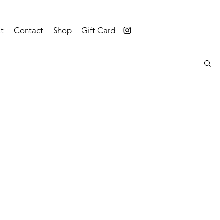
t
Contact
Shop
Gift Card