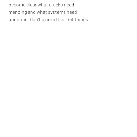
become clear what cracks need 
mending and what systems need 
updating. Don’t ignore this. Get things 
sorted, ideally by the end of April if 
that’s possible, so that you can get 
back to what Mars does best: winning. 
Alternatively, this conjunction could 
mark a challenging struggle that will 
keep rearing its ugly head every few 
months over the next two years (sigh…
I know).  The beauty of astrology is 
that when we can witness and 
understand the season of life we are 
in--especially when it is one of 
struggle--astrology gives us insights 
as to how best to manage the 
difficulty. And astrology reminds us 
that all things end, only to usher in a 