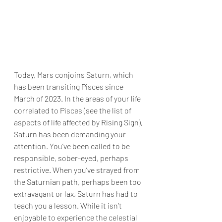
Today, Mars conjoins Saturn, which 
has been transiting Pisces since 
March of 2023. In the areas of your life 
correlated to Pisces (see the list of 
aspects of life affected by Rising Sign), 
Saturn has been demanding your 
attention. You’ve been called to be 
responsible, sober-eyed, perhaps 
restrictive. When you’ve strayed from 
the Saturnian path, perhaps been too 
extravagant or lax, Saturn has had to 
teach you a lesson. While it isn’t 
enjoyable to experience the celestial 