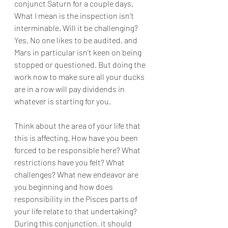
conjunct Saturn for a couple days. 
What I mean is the inspection isn’t 
interminable. Will it be challenging? 
Yes. No one likes to be audited, and 
Mars in particular isn’t keen on being 
stopped or questioned. But doing the 
work now to make sure all your ducks 
are in a row will pay dividends in 
whatever is starting for you. 
Think about the area of your life that 
this is affecting. How have you been 
forced to be responsible here? What 
restrictions have you felt? What 
challenges? What new endeavor are 
you beginning and how does 
responsibility in the Pisces parts of 
your life relate to that undertaking? 
During this conjunction, it should 