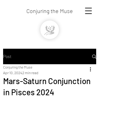
Conjuring the Muse
Post
Conjuring the Muse
Apr 10, 2024
2 min read
Mars-Saturn Conjunction
in Pisces 2024