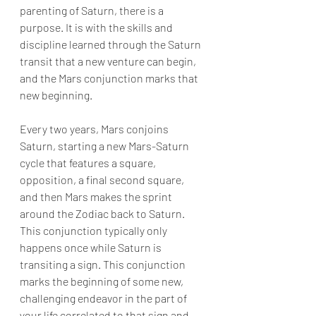
parenting of Saturn, there is a 
purpose. It is with the skills and 
discipline learned through the Saturn 
transit that a new venture can begin, 
and the Mars conjunction marks that 
new beginning. 
Every two years, Mars conjoins 
Saturn, starting a new Mars-Saturn 
cycle that features a square, 
opposition, a final second square, 
and then Mars makes the sprint 
around the Zodiac back to Saturn. 
This conjunction typically only 
happens once while Saturn is 
transiting a sign. This conjunction 
marks the beginning of some new, 
challenging endeavor in the part of 
your life correlated to that sign and 