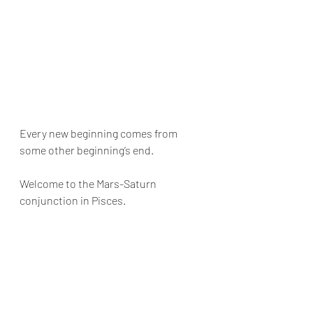
Every new beginning comes from 
some other beginning’s end. 
Welcome to the Mars-Saturn 
conjunction in Pisces. 