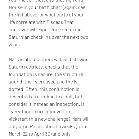
House in your birth chart (again, see 
the list above for what parts of your 
life correlate with Pisces). That 
endeavor will experience recurring 
Saturnian check ins over the next two 
years.
Mars is about action, will, and striving. 
Saturn restricts, checks that the 
foundation is secure, the structure 
sound, the Ts crossed and the Is 
dotted. Often, this conjunction is 
described as grinding to a halt, but 
consider it instead an inspection. Is 
everything in order for you to 
kickstart this new challenge? Mars will 
only be in Pisces about 5 weeks (from 
March 22 to April 30) and only 