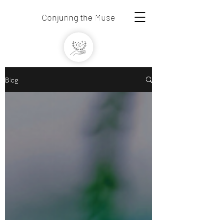
Conjuring the Muse
Blog